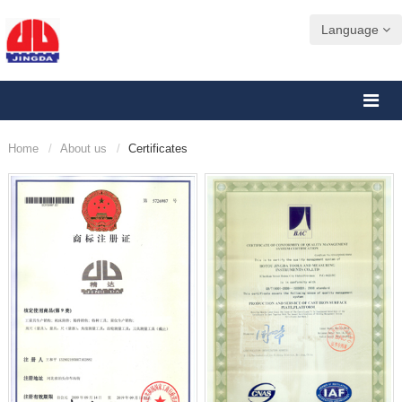
Language
Home
About us
Certificates