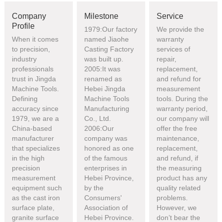
Company
Milestone
Service
Profile
1979:Our factory
We provide the
When it comes
named Jiaohe
warranty
to precision,
Casting Factory
services of
industry
was built up.
repair,
professionals
2005:It was
replacement,
trust in Jingda
renamed as
and refund for
Machine Tools.
Hebei Jingda
measurement
Defining
Machine Tools
tools. During the
accuracy since
Manufacturing
warranty period,
1979, we are a
Co., Ltd.
our company will
China-based
2006:Our
offer the free
manufacturer
company was
maintenance,
that specializes
honored as one
replacement,
in the high
of the famous
and refund, if
precision
enterprises in
the measuring
measurement
Hebei Province,
product has any
equipment such
by the
quality related
as the cast iron
Consumers'
problems.
surface plate,
Association of
However, we
granite surface
Hebei Province.
don’t bear the