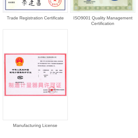
Trade Registration Certificate
ISO9001 Quality Management
Certification
Manufacturing License